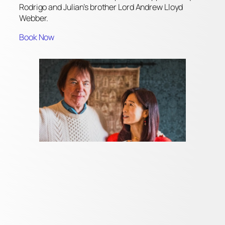
Rodrigo and Julian’s brother Lord Andrew Lloyd
Webber.
Book Now