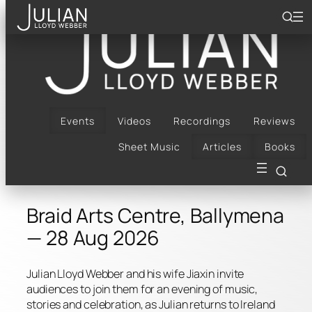
Skip
to
content
Bach, Bows & Arrows |
Braid Arts Centre,
Ballymena | 28 Aug
Events
Videos
Recordings
Reviews
Sheet Music
Articles
Books
2026
Braid Arts Centre, Ballymena
— 28 Aug 2026
Julian Lloyd Webber and his wife Jiaxin invite
audiences to join them for an evening of music,
stories and celebration, as Julian returns to Ireland