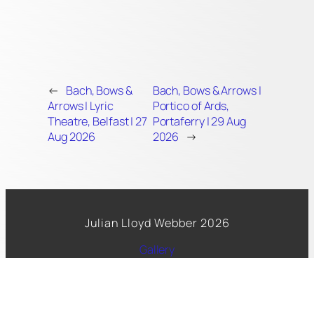
←
Bach, Bows &
Bach, Bows & Arrows |
Arrows | Lyric
Portico of Ards,
Theatre, Belfast | 27
Portaferry | 29 Aug
Aug 2026
2026
→
Julian Lloyd Webber 2026
Gallery
Spotify
Facebook