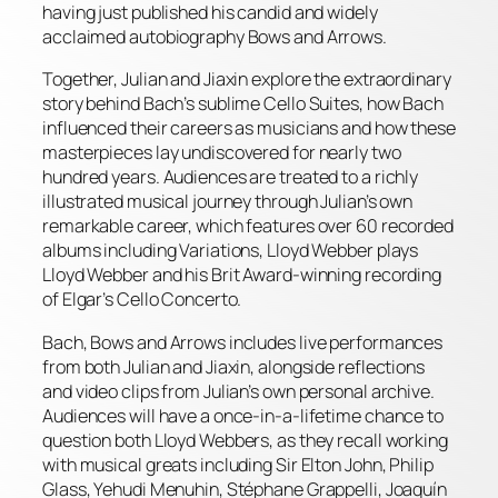
having just published his candid and widely
acclaimed autobiography Bows and Arrows.
Together, Julian and Jiaxin explore the extraordinary
story behind Bach’s sublime Cello Suites, how Bach
influenced their careers as musicians and how these
masterpieces lay undiscovered for nearly two
hundred years. Audiences are treated to a richly
illustrated musical journey through Julian’s own
remarkable career, which features over 60 recorded
albums including Variations, Lloyd Webber plays
Lloyd Webber and his Brit Award-winning recording
of Elgar’s Cello Concerto.
Bach, Bows and Arrows includes live performances
from both Julian and Jiaxin, alongside reflections
and video clips from Julian’s own personal archive.
Audiences will have a once-in-a-lifetime chance to
question both Lloyd Webbers, as they recall working
with musical greats including Sir Elton John, Philip
Glass, Yehudi Menuhin, Stéphane Grappelli, Joaquín