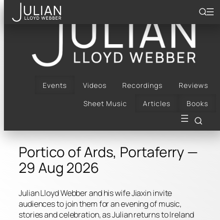
Skip
to
content
Bach, Bows & Arrows |
Portico of Ards,
Portaferry | 29 Aug
Events
Videos
Recordings
Reviews
Sheet Music
Articles
Books
2026
Portico of Ards, Portaferry —
29 Aug 2026
Julian Lloyd Webber and his wife Jiaxin invite
audiences to join them for an evening of music,
stories and celebration, as Julian returns to Ireland