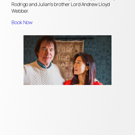
Rodrigo and Julian’s brother Lord Andrew Lloyd
Webber.
Book Now