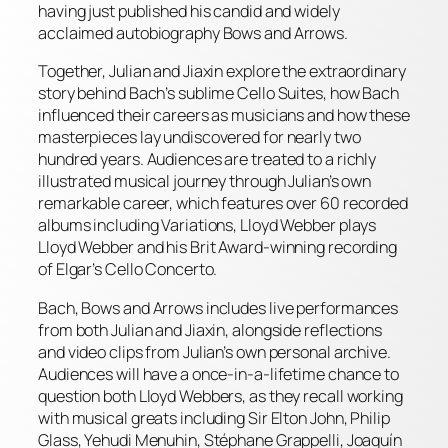
having just published his candid and widely
acclaimed autobiography Bows and Arrows.
Together, Julian and Jiaxin explore the extraordinary
story behind Bach’s sublime Cello Suites, how Bach
influenced their careers as musicians and how these
masterpieces lay undiscovered for nearly two
hundred years. Audiences are treated to a richly
illustrated musical journey through Julian’s own
remarkable career, which features over 60 recorded
albums including Variations, Lloyd Webber plays
Lloyd Webber and his Brit Award-winning recording
of Elgar’s Cello Concerto.
Bach, Bows and Arrows includes live performances
from both Julian and Jiaxin, alongside reflections
and video clips from Julian’s own personal archive.
Audiences will have a once-in-a-lifetime chance to
question both Lloyd Webbers, as they recall working
with musical greats including Sir Elton John, Philip
Glass, Yehudi Menuhin, Stéphane Grappelli, Joaquín