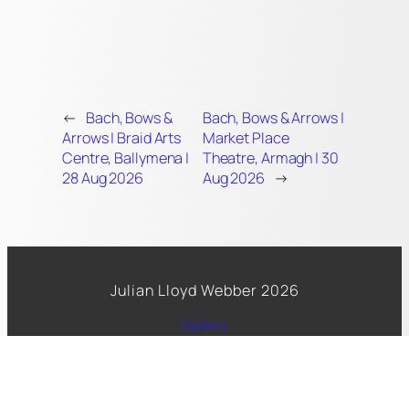
←
Bach, Bows &
Bach, Bows & Arrows |
Arrows | Braid Arts
Market Place
Centre, Ballymena |
Theatre, Armagh | 30
28 Aug 2026
Aug 2026
→
Julian Lloyd Webber 2026
Gallery
Spotify
Facebook