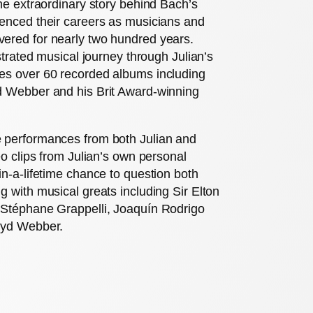
the extraordinary story behind Bach’s
uenced their careers as musicians and
ered for nearly two hundred years.
ustrated musical journey through Julian’s
es over 60 recorded albums including
d Webber and his Brit Award-winning
e performances from both Julian and
eo clips from Julian’s own personal
in-a-lifetime chance to question both
g with musical greats including Sir Elton
 Stéphane Grappelli, Joaquín Rodrigo
oyd Webber.