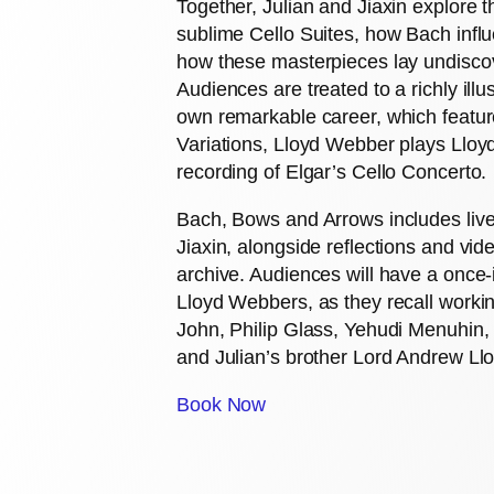
Together, Julian and Jiaxin explore 
sublime Cello Suites, how Bach infl
how these masterpieces lay undiscov
Audiences are treated to a richly ill
own remarkable career, which featur
Variations, Lloyd Webber plays Lloy
recording of Elgar’s Cello Concerto.
Bach, Bows and Arrows includes liv
Jiaxin, alongside reflections and vid
archive. Audiences will have a once-
Lloyd Webbers, as they recall workin
John, Philip Glass, Yehudi Menuhin,
and Julian’s brother Lord Andrew Ll
Book Now