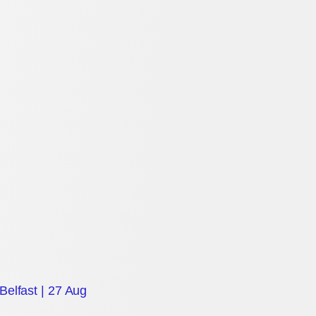
Belfast | 27 Aug