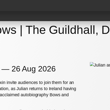
Events
Videos
Reco
ws | The Guildhall, D
y — 26 Aug 2026
in invite audiences to join them for an
tion, as Julian returns to Ireland having
ly acclaimed autobiography Bows and