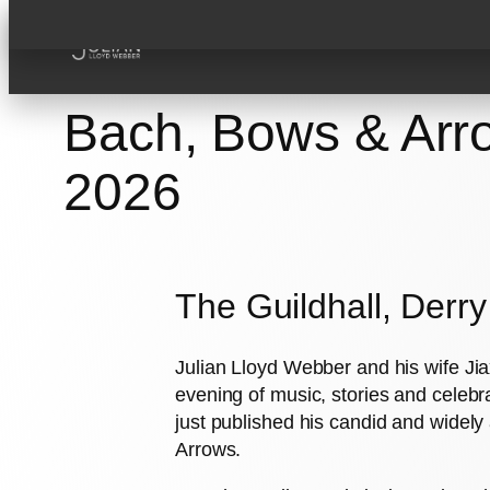
Skip
to
content
Bach, Bows & Arro
2026
The Guildhall, Derr
Julian Lloyd Webber and his wife Jiax
evening of music, stories and celebra
just published his candid and wide
Arrows.