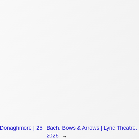
, Donaghmore | 25
Bach, Bows & Arrows | Lyric Theatre, 
2026
→