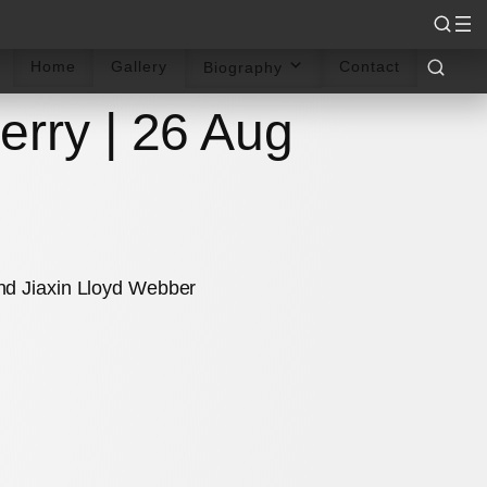
rdings
Reviews
Sheet Music
Articles
Books
Home
Gallery
Contact
Biography
erry | 26 Aug