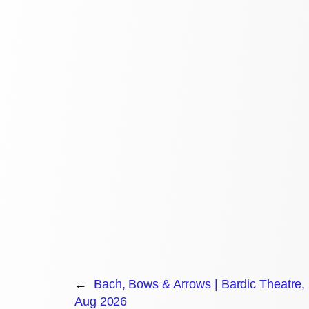
←
Bach, Bows & Arrows | Bardic Theatre
Aug 2026