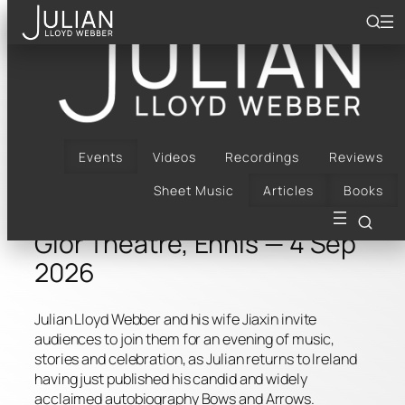
Skip
to
content
Bach, Bows & Arrows |
Glór Theatre, Ennis | 4
Sep 2026
Events
Videos
Recordings
Reviews
Sheet Music
Articles
Books
Glór Theatre, Ennis — 4 Sep
2026
Julian Lloyd Webber and his wife Jiaxin invite
audiences to join them for an evening of music,
stories and celebration, as Julian returns to Ireland
having just published his candid and widely
acclaimed autobiography Bows and Arrows.