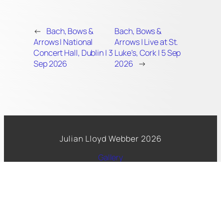
←
Bach, Bows &
Bach, Bows &
Arrows | National
Arrows | Live at St.
Concert Hall, Dublin | 3
Luke’s, Cork | 5 Sep
Sep 2026
2026
→
Julian Lloyd Webber 2026
Gallery
Spotify
Facebook
Copyright 2026