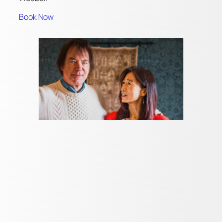
Book Now