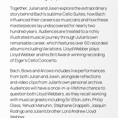
Together, Julian and Jiaxin explore the extraordinary
story behind Bach’s sublime Cello Suites, how Bach
influenced their careers as musicians and how these
masterpieces lay undiscovered for nearly two
hundred years. Audiences are treated to a richly
illustrated musical journey through Julian’s own
remarkable career, which features over 60 recorded
albums including Variations, Lloyd Webber plays
Lloyd Webber and his Brit Award-winning recording
of Elgar’s Cello Concerto.
Bach, Bows and Arrows includes live performances
from both Julian and Jiaxin, alongside reflections
and video clips from Julian’s own personal archive.
Audiences will have a once-in-a-lifetime chance to
question both Lloyd Webbers, as they recall working
with musical greats including Sir Elton John, Philip
Glass, Yehudi Menuhin, Stéphane Grappelli, Joaquín
Rodrigo and Julian’s brother Lord Andrew Lloyd
Webber.