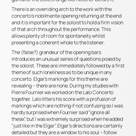
There is an overriding arch to the work with the
concerto’s
nobilmente
opening returning at the end
and it is important for the soloist to hold a firm vision
of that arch throughout the performance. This
allows plenty of room for spontaneity whilst
presenting a coherent whole to the listener.
The (false?) grandeur of the opening bars
introduces an unusual series of questions posed by
the soloist. These are immediately followed by a first
theme of such loneliness as to be unique in any
concerto. Elgar’s markings for this theme are
revealing – there
are
none. During my studies with
Pierre Fournier we worked on the Lalo Concerto
together. Lalo litters his score with a profusion of
markings which are nothing if not confusing so I was
hardly surprised when Fournier said “ignore all
these”, but I was
extremely
surprised when he added
“just like in the Elgar”. Elgar’s directions are certainly
detailed but they are a window to his soul – follow