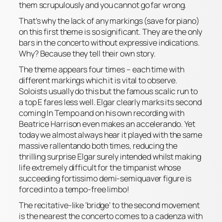
them scrupulously and you cannot go far wrong.
That’s why the
lack
of any markings (save for
piano
)
on this first theme is so significant. They are the only
bars in the concerto without expressive indications.
Why? Because they tell their own story.
The theme appears four times – each time with
different markings which it is vital to observe.
Soloists usually do this but the famous scalic run to
a top E fares less well. Elgar clearly marks its second
coming
In Tempo
and on his own recording with
Beatrice Harrison even makes an
accelerando
. Yet
today we almost always hear it played with the same
massive
rallentando
both times, reducing the
thrilling surprise Elgar surely intended whilst making
life extremely difficult for the timpanist whose
succeeding
fortissimo
demi-semiquaver figure is
forced into a tempo-free limbo!
The recitative-like ‘bridge’ to the second movement
is the nearest the concerto comes to a cadenza with