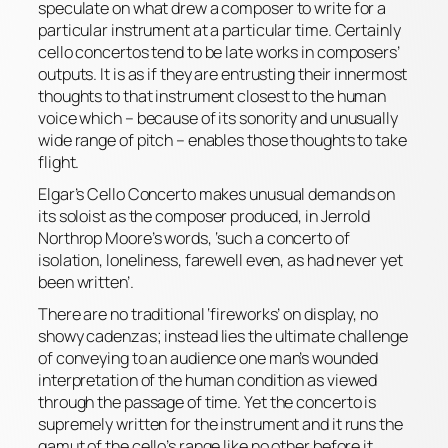
speculate on what drew a composer to write for a
particular instrument at a particular time. Certainly
cello concertos tend to be late works in composers’
outputs. It is as if they are entrusting their innermost
thoughts to that instrument closest to the human
voice which – because of its sonority and unusually
wide range of pitch – enables those thoughts to take
flight.
Elgar’s Cello Concerto makes unusual demands on
its soloist as the composer produced, in Jerrold
Northrop Moore’s words, ‘such a concerto of
isolation, loneliness, farewell even, as had never yet
been written’.
There are no traditional ‘fireworks’ on display, no
showy cadenzas; instead lies the ultimate challenge
of conveying to an audience one man’s wounded
interpretation of the human condition as viewed
through the passage of time. Yet the concerto is
supremely written for the instrument and it runs the
gamut of the cello’s range like no other before it.