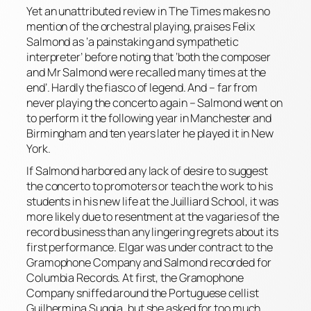
Yet an unattributed review in The Times makes no
mention of the orchestral playing, praises Felix
Salmond as ‘a painstaking and sympathetic
interpreter’ before noting that ‘both the composer
and Mr Salmond were recalled many times at the
end’. Hardly the fiasco of legend. And – far from
never playing the concerto again – Salmond went on
to perform it the following year in Manchester and
Birmingham and ten years later he played it in New
York.
If Salmond harbored any lack of desire to suggest
the concerto to promoters or teach the work to his
students in his new life at the Juilliard School, it was
more likely due to resentment at the vagaries of the
record business than any lingering regrets about its
first performance. Elgar was under contract to the
Gramophone Company and Salmond recorded for
Columbia Records. At first, the Gramophone
Company sniffed around the Portuguese cellist
Guilhermina Suggia, but she asked for too much