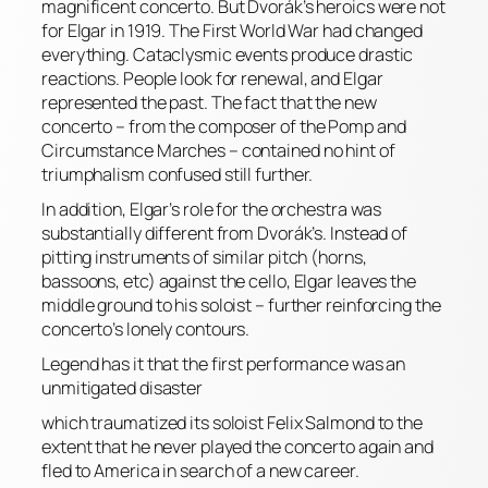
magnificent concerto. But Dvorák’s heroics were not
for Elgar in 1919. The First World War had changed
everything. Cataclysmic events produce drastic
reactions. People look for renewal, and Elgar
represented the past. The fact that the new
concerto – from the composer of the Pomp and
Circumstance Marches – contained no hint of
triumphalism confused still further.
In addition, Elgar’s role for the orchestra was
substantially different from Dvorák’s. Instead of
pitting instruments of similar pitch (horns,
bassoons, etc) against the cello, Elgar leaves the
middle ground to his soloist – further reinforcing the
concerto’s lonely contours.
Legend has it that the first performance was an
unmitigated disaster
which traumatized its soloist Felix Salmond to the
extent that he never played the concerto again and
fled to America in search of a new career.