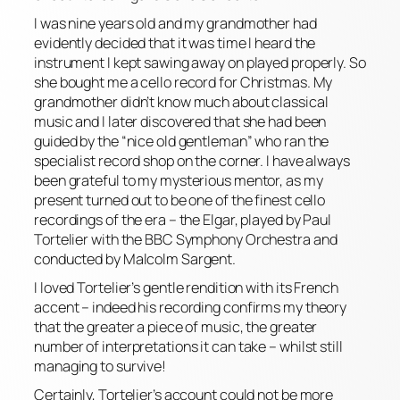
I was nine years old and my grandmother had
evidently decided that it was time I heard the
instrument I kept sawing away on played properly. So
she bought me a cello record for Christmas. My
grandmother didn’t know much about classical
music and I later discovered that she had been
guided by the “nice old gentleman” who ran the
specialist record shop on the corner. I have always
been grateful to my mysterious mentor, as my
present turned out to be one of the finest cello
recordings of the era – the Elgar, played by Paul
Tortelier with the BBC Symphony Orchestra and
conducted by Malcolm Sargent.
I loved Tortelier’s gentle rendition with its French
accent – indeed his recording confirms my theory
that the greater a piece of music, the greater
number of interpretations it can take – whilst still
managing to survive!
Certainly, Tortelier’s account could not be more