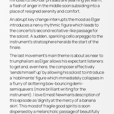
a flash of anger in the middle soon subsiding into a
place of resigned serenity and comfort.
An abrupt key change interrupts the mood as Elgar
introduces a nervy rhythmic figure which leads to
the concerto’s second recitative-like passage for
the soloist. A sudden, sparkling cello arpeggio to the
instrument’s stratosphere heralds the start of the
finale.
The last movement’s main theme is about as near to
triumphalism as Elgar allows his expectant listeners
to get and, even here, the composer effectively
‘sends himself up’ by allowing his soloist to introduce
a ‘
nobilmente’
figure which immediately collapses in
a flurry of skittering bow-bouncing demi-
semiquavers (
more
brilliant writing for the
instrument). I love Ernest Newman’s description of
this episode as ‘dignity at the mercy of a banana
skin’. This mood of fragile good spirits is soon
dispersed by a melancholic passage of beautifully