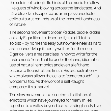
the soloist offering little hints of the music to follow
like gusts of wind blowing across the landscape. And
it’s a bleak landscape too as an impassioned solo
cello outburst reminds us of the inherent harshness
of nature.
The second movement proper (diddle, diddle, diddle
as Lady Elgar liked to describe it) is a gift to its
soloist – by no means easy but nowhere near as hard
as it sounds! Magnificently written for the cello,
Elgar delivers a masterclass in how to write for the
instrument: ‘runs’ that lie under the hand, idiomatic
use of natural harmonics and even a left hand
pizzicato flourish at the finish. His orchestration –
which always allows the cello to ‘come through’ – is
wonderful too. As the work of a self-taught
composer it’s a marvel.
The slow movement is a succinct distillation of
emotions which have journeyed for many miles
together to a valley beyond tears. Lasting barely five
minutes its two-bar phrases are yearning yet warm,