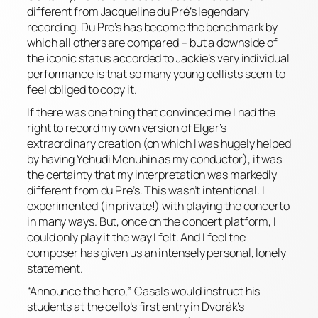
different from Jacqueline du Pré’s legendary
recording. Du Pre’s has become the benchmark by
which all others are compared – but a downside of
the iconic status accorded to Jackie’s very individual
performance is that so many young cellists seem to
feel obliged to copy it.
If there was one thing that convinced me I had the
right to record my own version of Elgar’s
extraordinary creation (on which I was hugely helped
by having Yehudi Menuhin as my conductor), it was
the certainty that my interpretation was markedly
different from du Pre’s. This wasn’t intentional. I
experimented (in private!) with playing the concerto
in many ways. But, once on the concert platform, I
could only play it the way I felt. And I feel the
composer has given us an intensely personal, lonely
statement.
“Announce the hero,” Casals would instruct his
students at the cello’s first entry in Dvorák’s