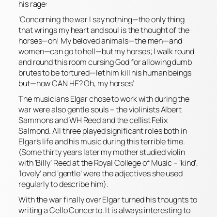
his rage:
‘Concerning the war I say nothing—the only thing
that wrings my heart and soul is the thought of the
horses—oh! My beloved animals—the men—and
women—can go to hell—but my horses; I walk round
and round this room cursing God for allowing dumb
brutes to be tortured—let him kill his human beings
but—how CAN HE? Oh, my horses’
The musicians Elgar chose to work with during the
war were also gentle souls – the violinists Albert
Sammons and WH Reed and the cellist Felix
Salmond. All three played significant roles both in
Elgar’s life and his music during this terrible time.
(Some thirty years later my mother studied violin
with ‘Billy’ Reed at the Royal College of Music – ‘kind’,
‘lovely’ and ‘gentle’ were the adjectives she used
regularly to describe him).
With the war finally over Elgar turned his thoughts to
writing a Cello Concerto. It is always interesting to