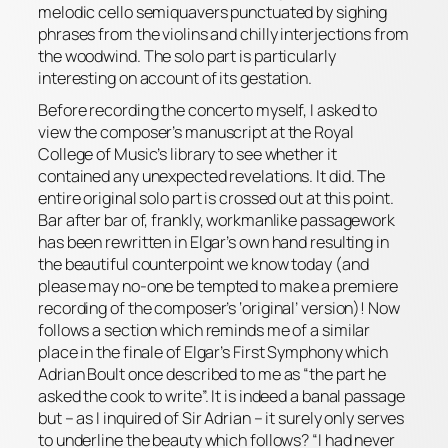
melodic cello semiquavers punctuated by sighing
phrases from the violins and chilly interjections from
the woodwind. The solo part is particularly
interesting on account of its gestation.
Before recording the concerto myself, I asked to
view the composer’s manuscript at the Royal
College of Music’s library to see whether it
contained any unexpected revelations. It did. The
entire original solo part is crossed out at this point.
Bar after bar of, frankly, workmanlike passagework
has been rewritten in Elgar’s own hand resulting in
the beautiful counterpoint we know today (and
please
may no-one be tempted to make a premiere
recording of the composer’s ‘original’ version)! Now
follows a section which reminds me of a similar
place in the
finale
of Elgar’s First Symphony which
Adrian Boult once described to me as “the part he
asked the cook to write”. It is indeed a banal passage
but – as I inquired of Sir Adrian – it surely only serves
to underline the beauty which follows? “I had never