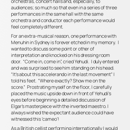
orchestras, concert halls and, especially, to
audiences; so much so that even in a series of three
performances in the same hall with the same
orchestra and conductor each performance would
feel completely different.
For an extra-musical reason, one performance with
Menuhin in Sydney is forever etched in my memory. I
wanted to discuss some point or other of
interpretation and knocked on his dressing room
door. “Come in, come in”, cried Yehudi. I duly entered
and was surprised to see him standing on his head.
“It’s about this
accelerando
in the last movement” I
told his feet. “Where exactly? Show me on the
score.” Prostrating myself on the floor, I carefully
placed the music upside down in front of Yehudi’s
eyes before beginning a detailed discussion of
Elgar’s masterpiece with the inverted maestro. I
always wished the expectant audience could have
witnessed this ‘cameo’!
As a British cellist performing internationally I would