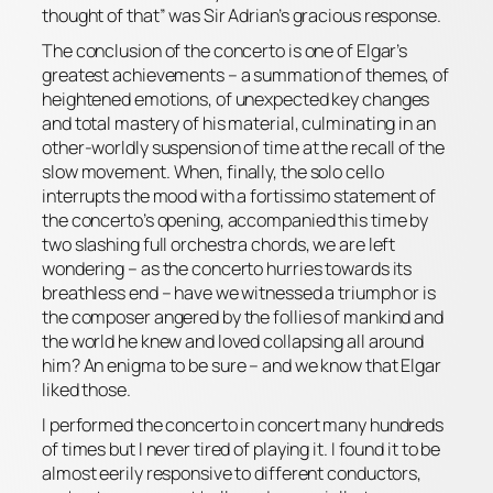
thought of that” was Sir Adrian’s gracious response.
The conclusion of the concerto is one of Elgar’s
greatest achievements – a summation of themes, of
heightened emotions, of unexpected key changes
and total mastery of his material, culminating in an
other-worldly suspension of time at the recall of the
slow movement. When, finally, the solo cello
interrupts the mood with a
fortissimo
statement of
the concerto’s opening, accompanied this time by
two slashing full orchestra chords, we are left
wondering – as the concerto hurries towards its
breathless end – have we witnessed a triumph or is
the composer angered by the follies of mankind and
the world he knew and loved collapsing all around
him? An enigma to be sure – and we know that Elgar
liked those.
I performed the concerto in concert many hundreds
of times but I never tired of playing it. I found it to be
almost eerily responsive to different conductors,