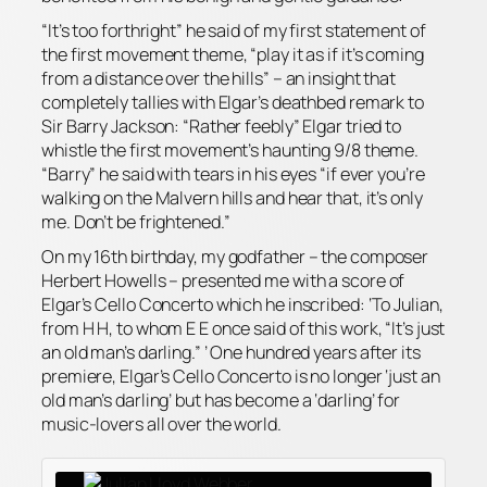
“It’s too forthright” he said of my first statement of
the first movement theme, “play it as if it’s coming
from a distance over the hills” – an insight that
completely tallies with Elgar’s deathbed remark to
Sir Barry Jackson: “Rather feebly” Elgar tried to
whistle the first movement’s haunting 9/8 theme.
“Barry” he said with tears in his eyes “if ever you’re
walking on the Malvern hills and hear that, it’s only
me. Don’t be frightened.”
On my 16th birthday, my godfather – the composer
Herbert Howells – presented me with a score of
Elgar’s Cello Concerto which he inscribed: ‘To Julian,
from H H, to whom E E once said of this work, “It’s just
an old man’s darling.” ’ One hundred years after its
premiere, Elgar’s Cello Concerto is no longer ‘just an
old man’s darling’ but has become a ‘darling’ for
music-lovers all over the world.