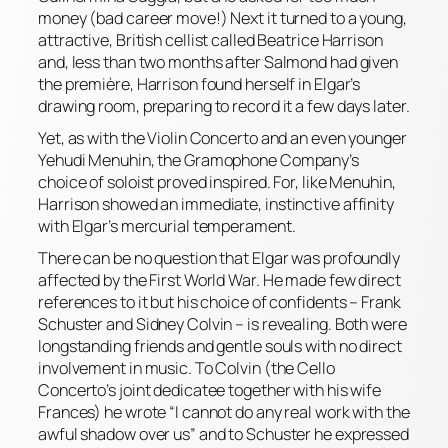
money (bad career move!) Next it turned to a young,
attractive, British cellist called Beatrice Harrison
and, less than two months after Salmond had given
the première, Harrison found herself in Elgar’s
drawing room, preparing to record it a few days later.
Yet, as with the Violin Concerto and an even younger
Yehudi Menuhin, the Gramophone Company’s
choice of soloist proved inspired. For, like Menuhin,
Harrison showed an immediate, instinctive affinity
with Elgar’s mercurial temperament.
There can be no question that Elgar was profoundly
affected by the First World War. He made few direct
references to it but his choice of confidents – Frank
Schuster and Sidney Colvin – is revealing. Both were
longstanding friends and gentle souls with no direct
involvement in music. To Colvin (the Cello
Concerto’s joint dedicatee together with his wife
Frances) he wrote “I cannot do any real work with the
awful shadow over us” and to Schuster he expressed