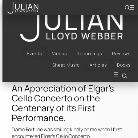
Skip
to
content
An Appreciation of
Elgar’s Cello Concerto
on the Centenary of its
Events
Videos
Recordings
Reviews
Sheet Music
Articles
Books
First Performance.
An Appreciation of Elgar’s
Cello Concerto on the
Centenary of its First
Performance.
Dame Fortune was smiling kindly on me when I first
encountered Elgar’s Cello Concerto.