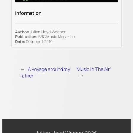
Information
Author:
Julian Lloyd Webber
Publication:
BBC Music Magazine
Date:
October 1, 2019
←
A voyage around my
‘Music In The Air’
father
→
Julian Lloyd Webber 2026