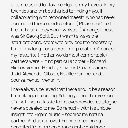
often be asked to play the Elgar on my travels. In my
twenties and thirties this led to finding myself
collaborating with renowned maestri who had never
conducted the concerto before. (‘Please don’t tell
the orchestra’ they would whisper.) Amongst these
was Sir Georg Solti. But it wasn’t always the
‘starriest’ conductors who provided the necessary
foil for my long-considered interpretation. Amongst
my favourite (in other words most comfortable)
partners were – in no particular order – Richard
Hickox, Vernon Handley, Charles Groves, James
Judd, Alexander Gibson, Neville Marriner and, of
course, Yehudi Menuhin.
I have always believed that there should be a
reason
for making a recording. Adding yet another version
of a well-worn classic to the overcrowded catalogue
never appealed to me. So Yehudi – with his unique
insight into Elgar’s music – seemed my natural
partner. And so it proved. From the beginning I
benefited from his benign and gentle guidance: