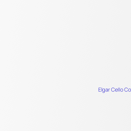
Elgar Cello C