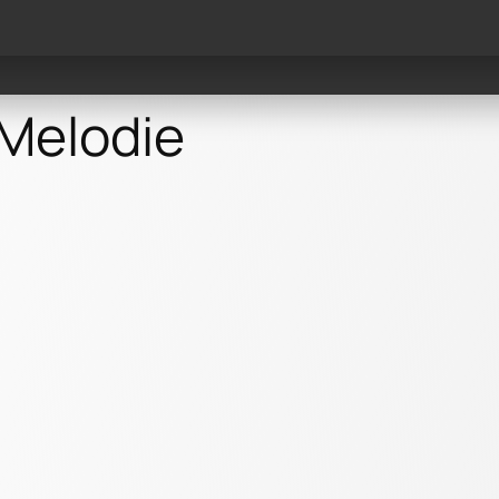
Events
Videos
Reco
 Melodie