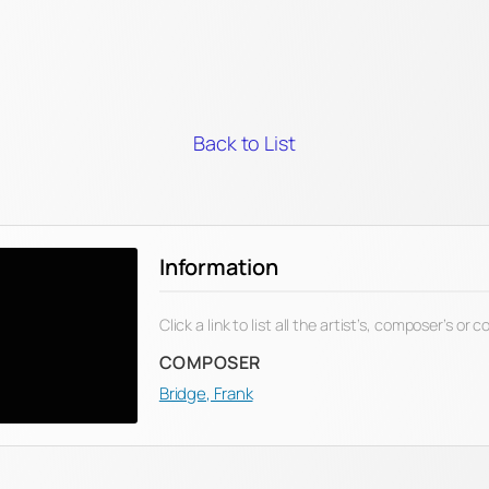
Back to List
Information
Click a link to list all the artist’s, composer’s or
COMPOSER
Bridge, Frank