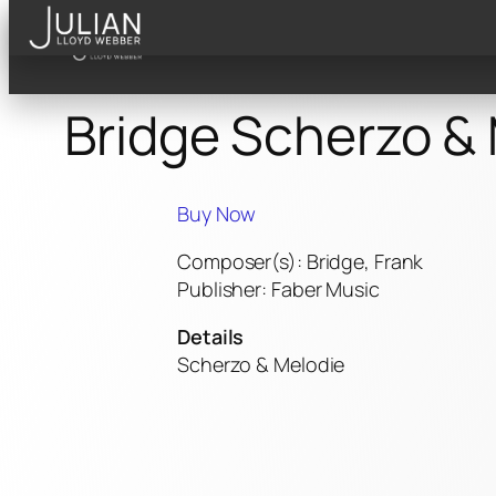
Skip
to
content
Bridge Scherzo &
Buy Now
Composer(s): Bridge, Frank
Publisher: Faber Music
Details
Scherzo & Melodie