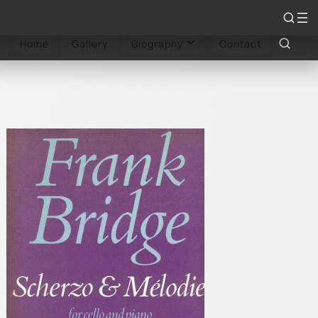
rdings
Reviews
Sheet Music
Articles
Books
Home
Gallery
Contact
Biography