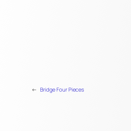
←
Bridge Four Pieces