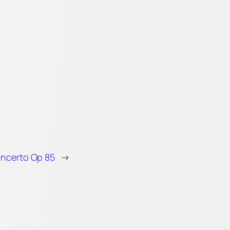
oncerto Op 85
→