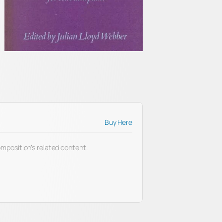
Buy Here
 composition’s related content.