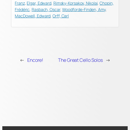
Franz
,
Elgar, Edward
,
Rimsky-Korsakov, Nikolai
,
Chopin,
Frédéric
,
Rasbach, Oscar
,
Woodforde-Finden, Amy
,
MacDowell, Edward
,
Orff, Carl
←
Encore!
The Great Cello Solos
→