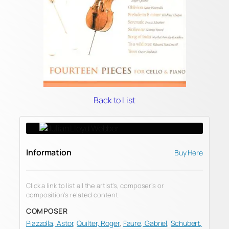
Back to List
Information
Buy Here
Click a link to list all the artist’s, composer’s or
composition’s related content.
COMPOSER
Piazzolla, Astor
,
Quilter, Roger
,
Faure, Gabriel
,
Schubert,