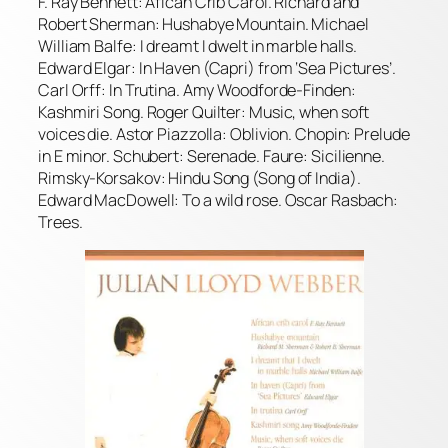
F. Ray Bennett: Afican Crib Carol. Richard and
Robert Sherman: Hushabye Mountain. Michael
William Balfe: I dreamt I dwelt in marble halls.
Edward Elgar: In Haven (Capri) from ‘Sea Pictures’.
Carl Orff: In Trutina. Amy Woodforde-Finden:
Kashmiri Song. Roger Quilter: Music, when soft
voices die. Astor Piazzolla: Oblivion. Chopin: Prelude
in E minor. Schubert: Serenade. Faure: Sicilienne.
Rimsky-Korsakov: Hindu Song (Song of India).
Edward MacDowell: To a wild rose. Oscar Rasbach:
Trees.