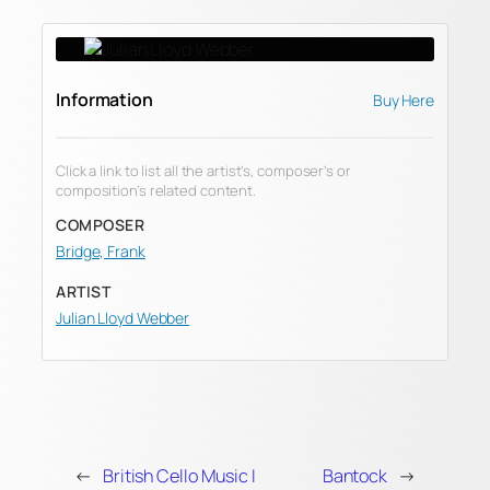
Information
Buy Here
Click a link to list all the artist’s, composer’s or
composition’s related content.
COMPOSER
Bridge, Frank
ARTIST
Julian Lloyd Webber
←
British Cello Music I
Bantock
→