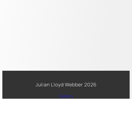
Julian Lloyd Webber 2026
Gallery
Spotify
Facebook
Copyright 2026