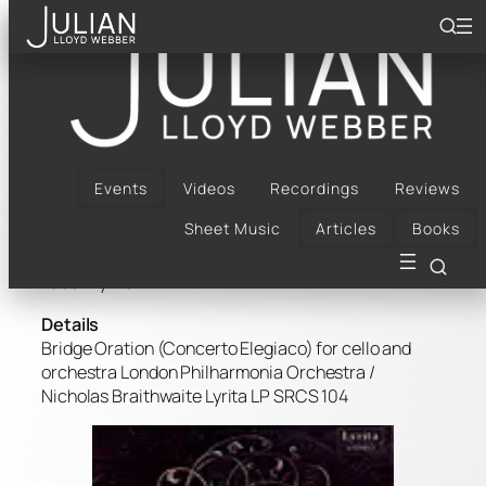
Skip
to
content
Frank Bridge Oration
Buy Now
Events
Videos
Recordings
Reviews
Composer: Bridge, Frank
Sheet Music
Articles
Books
Artist(s): Julian Lloyd Webber
Label: Lyrita
Details
Bridge Oration (Concerto Elegiaco) for cello and
orchestra London Philharmonia Orchestra /
Nicholas Braithwaite Lyrita LP SRCS 104