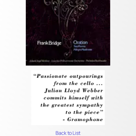
Back to List